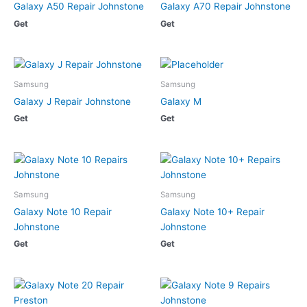
Galaxy A50 Repair Johnstone
Galaxy A70 Repair Johnstone
Get
Get
Samsung
Samsung
Galaxy J Repair Johnstone
Galaxy M
Get
Get
Samsung
Samsung
Galaxy Note 10 Repair
Galaxy Note 10+ Repair
Johnstone
Johnstone
Get
Get