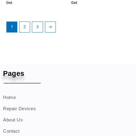
Get
Get
1
2
3
→
Pages
Home
Repair Devices
About Us
Contact