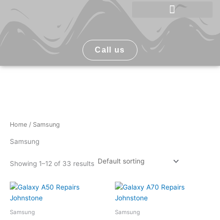
Skip
to
Phone Repair Johnstone
content
Call us
Home
/ Samsung
Samsung
Showing 1–12 of 33 results
Samsung
Samsung