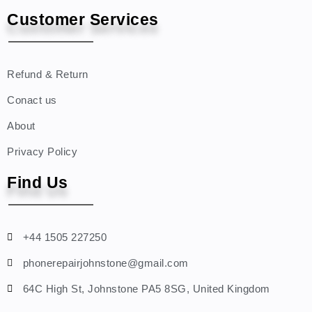
Customer Services
Refund & Return
Conact us
About
Privacy Policy
Find Us
+44 1505 227250
phonerepairjohnstone@gmail.com
64C High St, Johnstone PA5 8SG, United Kingdom