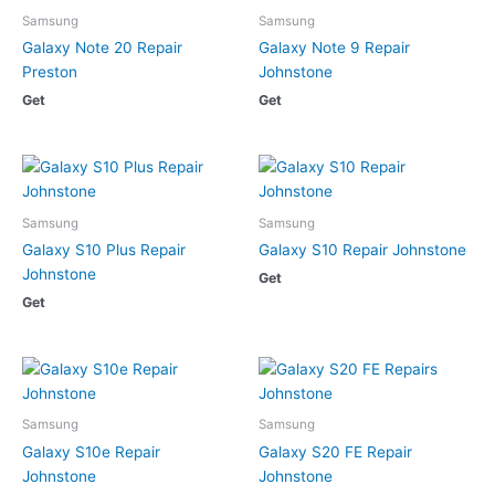
Samsung
Samsung
Galaxy Note 20 Repair
Galaxy Note 9 Repair
Preston
Johnstone
Get
Get
Samsung
Samsung
Galaxy S10 Plus Repair
Galaxy S10 Repair Johnstone
Johnstone
Get
Get
Samsung
Samsung
Galaxy S10e Repair
Galaxy S20 FE Repair
Johnstone
Johnstone