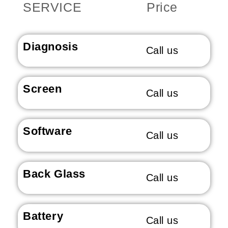
SERVICE
Price
Diagnosis
Call us
Screen
Call us
Software
Call us
Back Glass
Call us
Battery
Call us