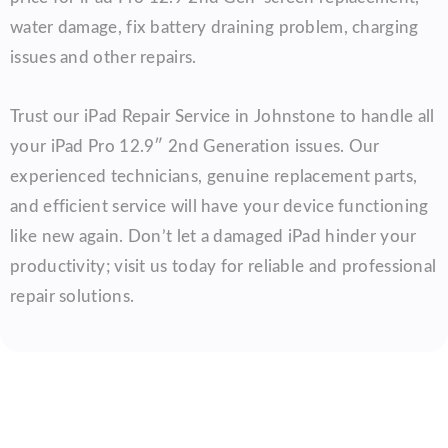
water damage, fix battery draining problem, charging
issues and other repairs.
Trust our iPad Repair Service in Johnstone to handle all
your iPad Pro 12.9″ 2nd Generation issues. Our
experienced technicians, genuine replacement parts,
and efficient service will have your device functioning
like new again. Don’t let a damaged iPad hinder your
productivity; visit us today for reliable and professional
repair solutions.