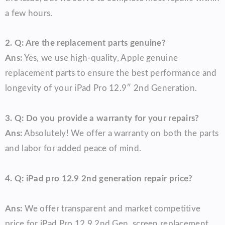
a few hours.
2. Q: Are the replacement parts genuine?
Ans:
Yes, we use high-quality, Apple genuine
replacement parts to ensure the best performance and
longevity of your iPad Pro 12.9″ 2nd Generation.
3. Q: Do you provide a warranty for your repairs?
Ans:
Absolutely! We offer a warranty on both the parts
and labor for added peace of mind.
4. Q:
iPad pro 12.9 2nd generation repair price
?
Ans:
We offer transparent and market competitive
price for iPad Pro 12.9 2nd Gen screen replacement,