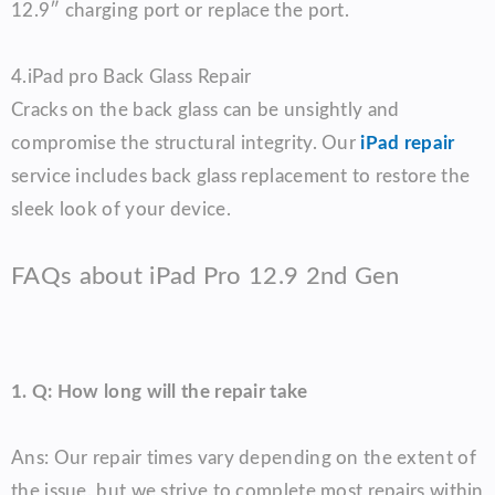
12.9″ charging port or replace the port.
4.
iPad pro
Back Glass Repair
Cracks on the back glass can be unsightly and
compromise the structural integrity. Our
iPad repair
service includes back glass replacement to restore the
sleek look of your device.
FAQs about iPad Pro 12.9 2nd Gen
1. Q: How long will the repair take
Ans: Our repair times vary depending on the extent of
the issue, but we strive to complete most repairs within