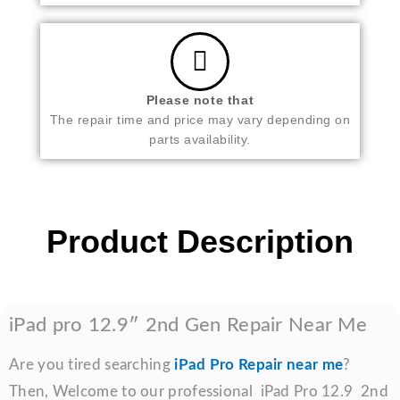
Please note that
The repair time and price may vary depending on
parts availability.
Product Description
iPad pro 12.9″ 2nd Gen Repair Near Me
Are you tired searching
iPad Pro Repair near me
?
Then, Welcome to our professional iPad Pro 12.9 2nd