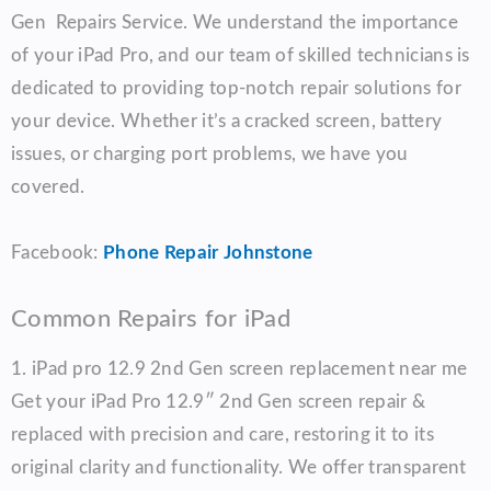
Gen Repairs Service. We understand the importance
of your iPad Pro, and our team of skilled technicians is
dedicated to providing top-notch repair solutions for
your device. Whether it’s a cracked screen, battery
issues, or charging port problems, we have you
covered.
Facebook:
Phone Repair Johnstone
Common Repairs for iPad
1.
iPad pro 12.9 2nd Gen screen replacement near me
Get your iPad Pro 12.9″ 2nd Gen screen repair &
replaced with precision and care, restoring it to its
original clarity and functionality. We offer transparent