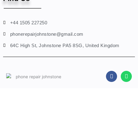
+44 1505 227250
phonerepairjohnstone@gmail.com
64C High St, Johnstone PA5 8SG, United Kingdom
F
W
a
h
c
a
e
t
b
s
Fill A Form
o
a
o
p
k
p
Name
Phone