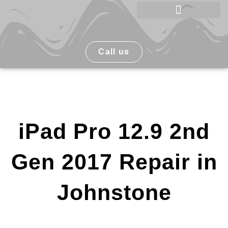
Skip
to
Phone Repair Johnstone
content
Call us
iPad Pro 12.9 2nd
Gen 2017 Repair in
Johnstone