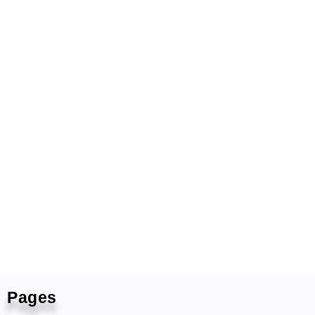
Pages