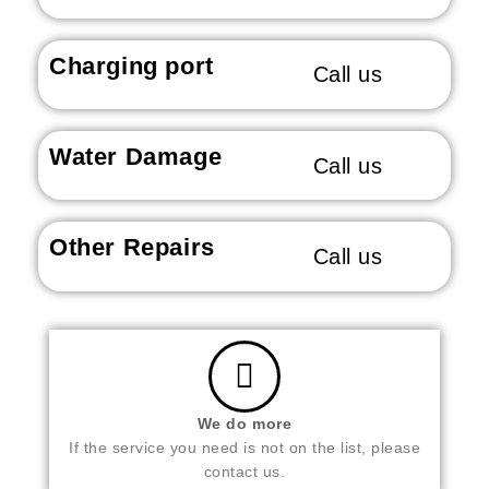
Charging port
Call us
Water Damage
Call us
Other Repairs
Call us
We do more
If the service you need is not on the list, please
contact us.