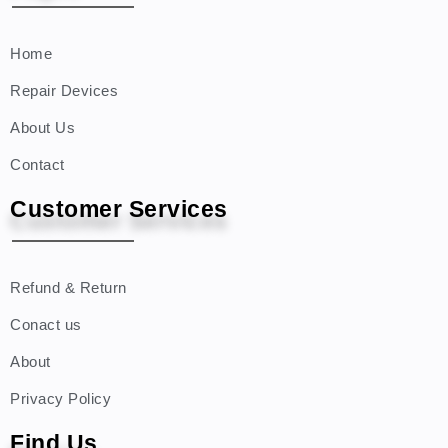
Home
Repair Devices
About Us
Contact
Customer Services
Refund & Return
Conact us
About
Privacy Policy
Find Us