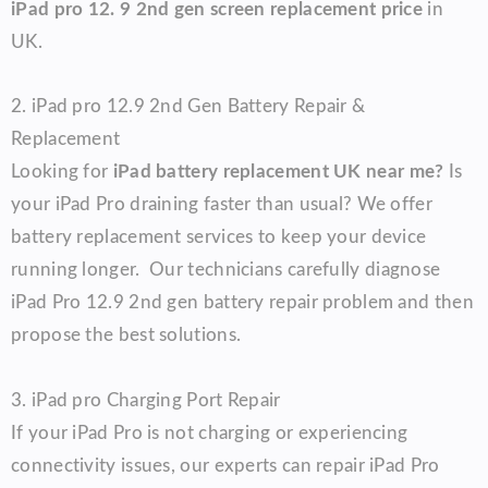
iPad pro 12. 9 2nd gen screen replacement price
in
UK.
2.
iPad pro 12.9 2nd Gen
Battery Repair &
Replacement
Looking for
iPad battery replacement UK near me?
Is
your iPad Pro draining faster than usual? We offer
battery replacement services to keep your device
running longer.
Our technicians carefully diagnose
iPad Pro 12.9 2nd gen battery repair problem and then
propose the best solutions.
3.
iPad pro
Charging Port Repair
If your iPad Pro is not charging or experiencing
connectivity issues, our experts can repair iPad Pro