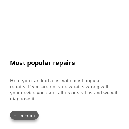
Most popular repairs
Here you can find a list with most popular
repairs. If you are not sure what is wrong with
your device you can call us or visit us and we will
diagnose it.
Fill a Form