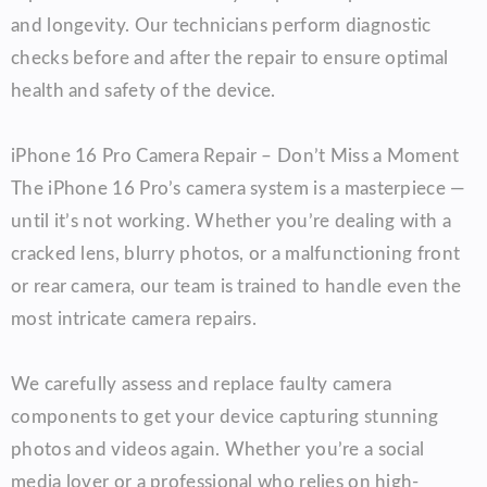
and longevity. Our technicians perform diagnostic
checks before and after the repair to ensure optimal
health and safety of the device.
iPhone 16 Pro Camera Repair – Don’t Miss a Moment
The iPhone 16 Pro’s camera system is a masterpiece —
until it’s not working. Whether you’re dealing with a
cracked lens, blurry photos, or a malfunctioning front
or rear camera, our team is trained to handle even the
most intricate camera repairs.
We carefully assess and replace faulty camera
components to get your device capturing stunning
photos and videos again. Whether you’re a social
media lover or a professional who relies on high-