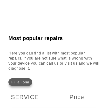
Most popular repairs
Here you can find a list with most popular
repairs. If you are not sure what is wrong with
your device you can call us or visit us and we will
diagnose it.
Fill a Form
SERVICE
Price