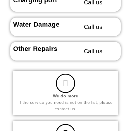
Charging port
Call us
Water Damage
Call us
Other Repairs
Call us
We do more
If the service you need is not on the list, please
contact us.