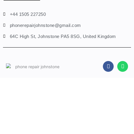
+44 1505 227250
phonerepairjohnstone@gmail.com
64C High St, Johnstone PA5 8SG, United Kingdom
F
W
a
h
c
a
e
t
b
s
Fill A Form
o
a
o
p
k
p
Name
Phone
Email