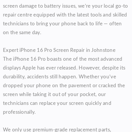
screen damage to battery issues, we’re your local go-to
repair centre equipped with the latest tools and skilled
technicians to bring your phone back to life — often
on the same day.
Expert iPhone 16 Pro Screen Repair in Johnstone
The iPhone 16 Pro boasts one of the most advanced
displays Apple has ever released. However, despite its
durability, accidents still happen. Whether you’ve
dropped your phone on the pavement or cracked the
screen while taking it out of your pocket, our
technicians can replace your screen quickly and
professionally.
We only use premium-grade replacement parts,