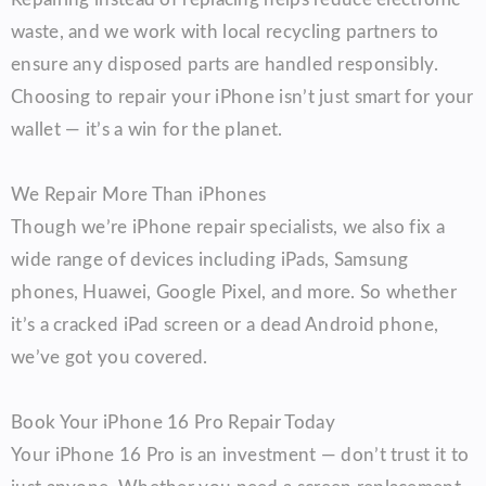
waste, and we work with local recycling partners to
ensure any disposed parts are handled responsibly.
Choosing to repair your iPhone isn’t just smart for your
wallet — it’s a win for the planet.
We Repair More Than iPhones
Though we’re iPhone repair specialists, we also fix a
wide range of devices including iPads, Samsung
phones, Huawei, Google Pixel, and more. So whether
it’s a cracked iPad screen or a dead Android phone,
we’ve got you covered.
Book Your iPhone 16 Pro Repair Today
Your iPhone 16 Pro is an investment — don’t trust it to