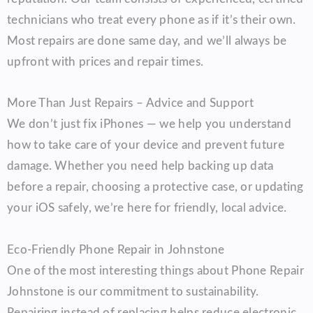
technicians who treat every phone as if it’s their own.
Most repairs are done same day, and we’ll always be
upfront with prices and repair times.
More Than Just Repairs – Advice and Support
We don’t just fix iPhones — we help you understand
how to take care of your device and prevent future
damage. Whether you need help backing up data
before a repair, choosing a protective case, or updating
your iOS safely, we’re here for friendly, local advice.
Eco-Friendly Phone Repair in Johnstone
One of the most interesting things about Phone Repair
Johnstone is our commitment to sustainability.
Repairing instead of replacing helps reduce electronic