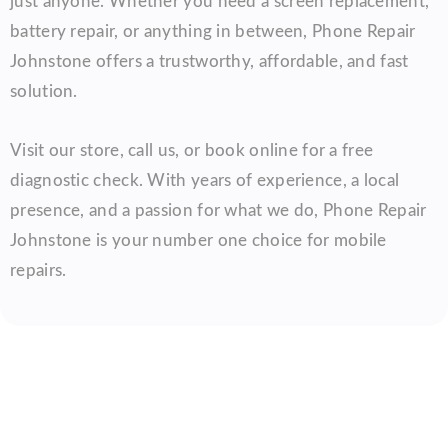
just anyone. Whether you need a screen replacement,
battery repair, or anything in between, Phone Repair
Johnstone offers a trustworthy, affordable, and fast
solution.
Visit our store, call us, or book online for a free
diagnostic check. With years of experience, a local
presence, and a passion for what we do, Phone Repair
Johnstone is your number one choice for mobile
repairs.