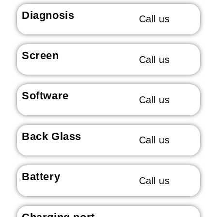
Diagnosis
Call us
Screen
Call us
Software
Call us
Back Glass
Call us
Battery
Call us