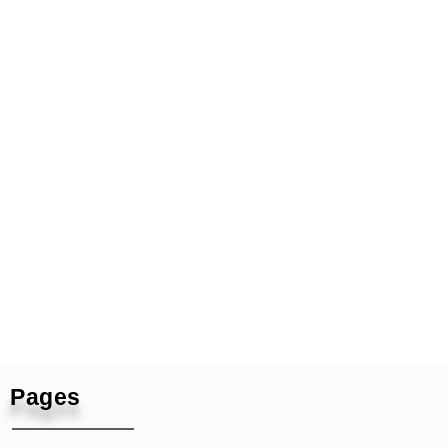
Pages