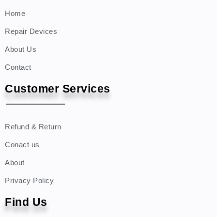
Home
Repair Devices
About Us
Contact
Customer Services
Refund & Return
Conact us
About
Privacy Policy
Find Us