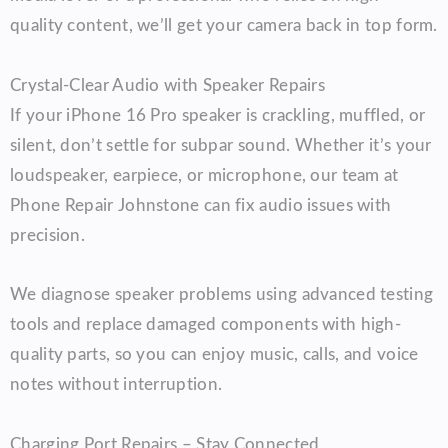
quality content, we’ll get your camera back in top form.
Crystal-Clear Audio with Speaker Repairs
If your iPhone 16 Pro speaker is crackling, muffled, or
silent, don’t settle for subpar sound. Whether it’s your
loudspeaker, earpiece, or microphone, our team at
Phone Repair Johnstone can fix audio issues with
precision.
We diagnose speaker problems using advanced testing
tools and replace damaged components with high-
quality parts, so you can enjoy music, calls, and voice
notes without interruption.
Charging Port Repairs – Stay Connected