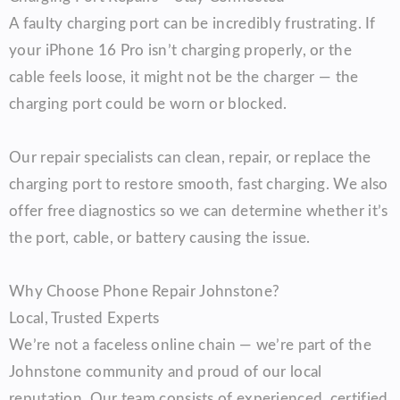
A faulty charging port can be incredibly frustrating. If
your iPhone 16 Pro isn’t charging properly, or the
cable feels loose, it might not be the charger — the
charging port could be worn or blocked.
Our repair specialists can clean, repair, or replace the
charging port to restore smooth, fast charging. We also
offer free diagnostics so we can determine whether it’s
the port, cable, or battery causing the issue.
Why Choose Phone Repair Johnstone?
Local, Trusted Experts
We’re not a faceless online chain — we’re part of the
Johnstone community and proud of our local
reputation. Our team consists of experienced, certified