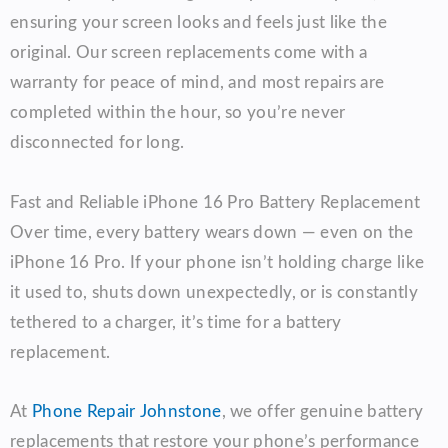
ensuring your screen looks and feels just like the
original. Our screen replacements come with a
warranty for peace of mind, and most repairs are
completed within the hour, so you’re never
disconnected for long.
Fast and Reliable iPhone 16 Pro Battery Replacement
Over time, every battery wears down — even on the
iPhone 16 Pro. If your phone isn’t holding charge like
it used to, shuts down unexpectedly, or is constantly
tethered to a charger, it’s time for a battery
replacement.
At
Phone Repair Johnstone
, we offer genuine battery
replacements that restore your phone’s performance