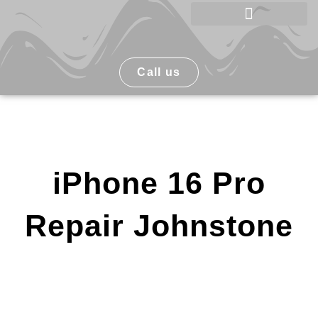
Skip
to
Phone Repair Johnstone
content
Call us
iPhone 16 Pro
Repair Johnstone