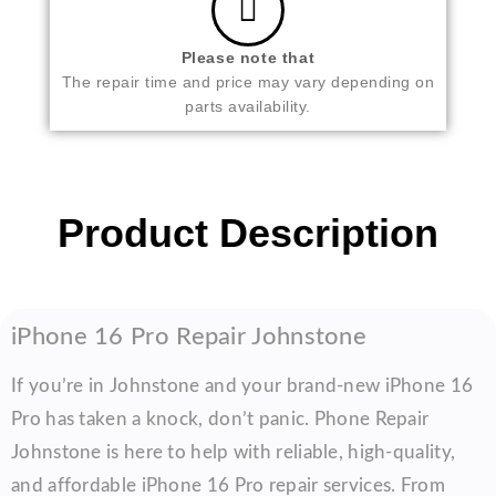
Please note that
The repair time and price may vary depending on
parts availability.
Product Description
iPhone 16 Pro Repair Johnstone
If you’re in Johnstone and your brand-new iPhone 16
Pro has taken a knock, don’t panic. Phone Repair
Johnstone is here to help with reliable, high-quality,
and affordable iPhone 16 Pro repair services. From