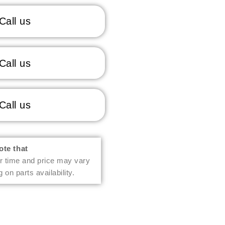
Call us
Call us
Call us
ote that
r time and price may vary
 on parts availability.