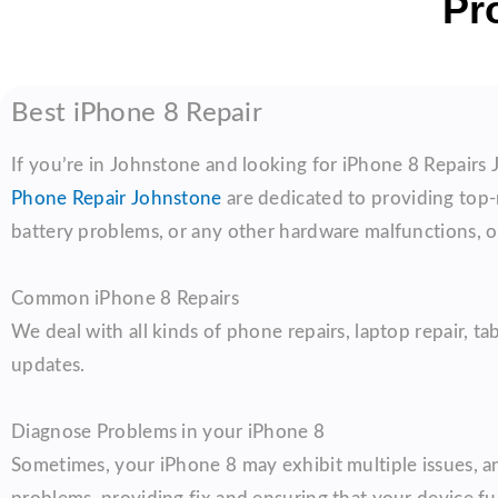
Pr
Best iPhone 8 Repair
If you’re in Johnstone and looking for iPhone 8 Repairs 
Phone Repair Johnstone
are dedicated to providing top-n
battery problems, or any other hardware malfunctions, ou
Common iPhone 8 Repairs
We deal with all kinds of phone repairs, laptop repair, ta
updates.
Diagnose Problems in your iPhone 8
Sometimes, your iPhone 8 may exhibit multiple issues, and