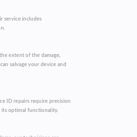
r service includes
on.
 the extent of the damage,
 can salvage your device and
ce ID repairs require precision
its optimal functionality.