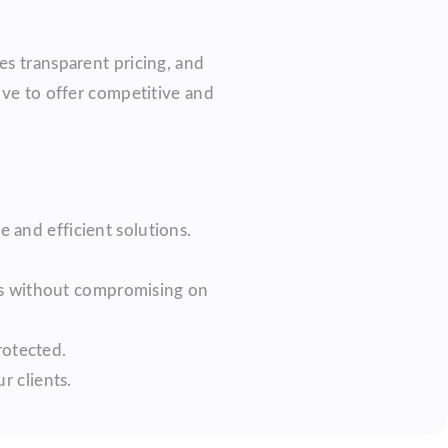
es transparent pricing, and
ive to offer competitive and
e and efficient solutions.
es without compromising on
rotected.
r clients.