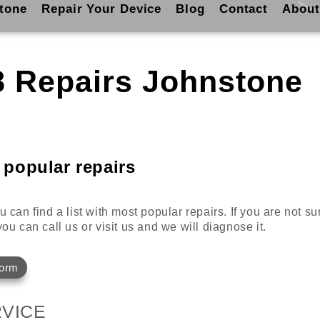
tone
Repair Your Device
Blog
Contact
About
8 Repairs Johnstone
 popular repairs
 can find a list with most popular repairs. If you are not s
ou can call us or visit us and we will diagnose it.
Form
VICE