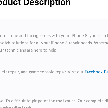
oduct Description
Johnstone and facing issues with your iPhone 8, you’re in 
otch solutions for all your iPhone 8 repair needs. Whether
r technicians are here to help.
blets repair, and game console repair. Visit our
Facebook P
 it’s difficult to pinpoint the root cause. Our complete dia