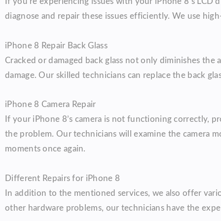
If you’re experiencing issues with your iPhone 8’s LCD di
diagnose and repair these issues efficiently. We use high
iPhone 8 Repair Back Glass
Cracked or damaged back glass not only diminishes the a
damage. Our skilled technicians can replace the back glas
iPhone 8 Camera Repair
If your iPhone 8’s camera is not functioning correctly, pr
the problem. Our technicians will examine the camera m
moments once again.
Different Repairs for iPhone 8
In addition to the mentioned services, we also offer vari
other hardware problems, our technicians have the exper