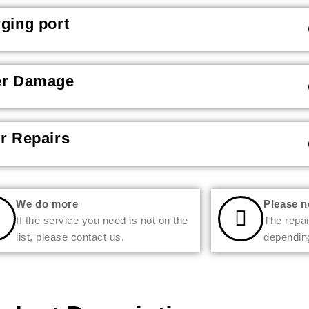
ging port
er Damage
r Repairs
We do more
Please n
If the service you need is not on the
The repai
list, please contact us.
depending