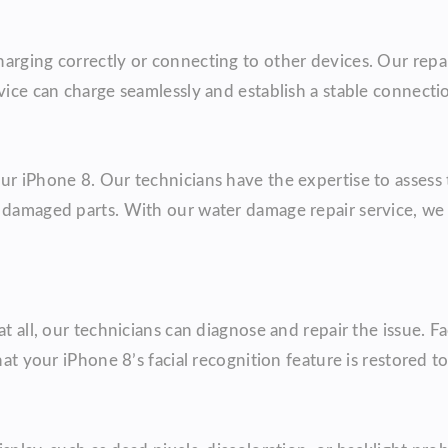
arging correctly or connecting to other devices. Our repai
vice can charge seamlessly and establish a stable connecti
ur iPhone 8. Our technicians have the expertise to assess
y damaged parts. With our water damage repair service, we
t all, our technicians can diagnose and repair the issue. Fa
at your iPhone 8’s facial recognition feature is restored to 