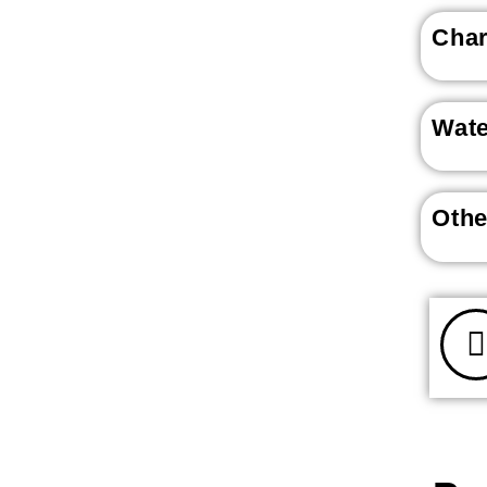
Char
Wat
Othe