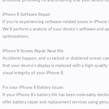
problems, providing fix and ensuring that your device fun
iPhone 8 Software Repair
If you’re experiencing software-related issues in iPhone
We’ll perform a analysis of your device’s software and a
optimizations.
iPhone 8 Screen Repair Near Me
Accidents happen, and a cracked or shattered screen can 
that your device’s display is replaced with a high-quali
visual integrity of your iPhone 8.
Fix your iPhone 8 Battery Issues
If your iPhone 8’s battery life has been noticeably declin
offer battery repair and replacement services using genu