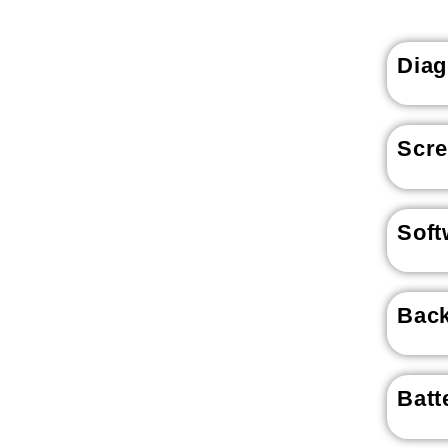
Diag
Scr
Soft
Back
Batt