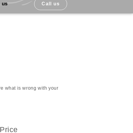
 us
Call us
ure what is wrong with your
Price