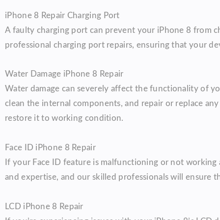
iPhone 8 Repair Charging Port
A faulty charging port can prevent your iPhone 8 from ch
professional charging port repairs, ensuring that your de
Water Damage iPhone 8 Repair
Water damage can severely affect the functionality of yo
clean the internal components, and repair or replace an
restore it to working condition.
Face ID iPhone 8 Repair
If your Face ID feature is malfunctioning or not working a
and expertise, and our skilled professionals will ensure th
LCD iPhone 8 Repair