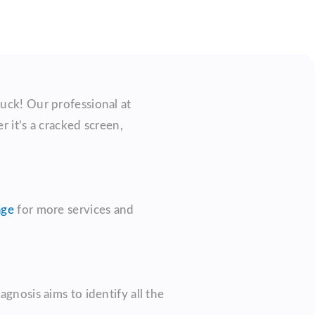
luck! Our professional at
 it’s a cracked screen,
age
for more services and
gnosis aims to identify all the