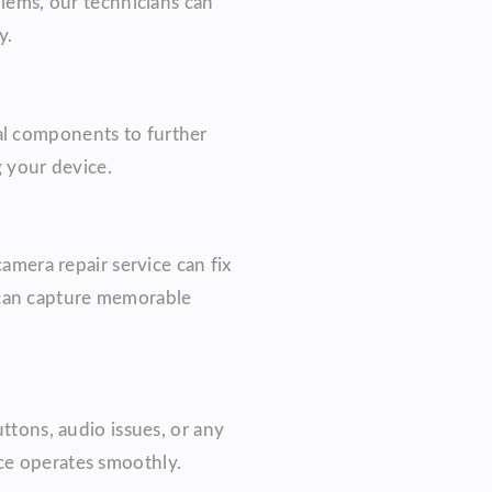
blems, our technicians can
y.
al components to further
g your device.
camera repair service can fix
 can capture memorable
ttons, audio issues, or any
ice operates smoothly.