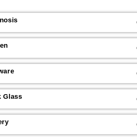
nosis
een
ware
 Glass
ery