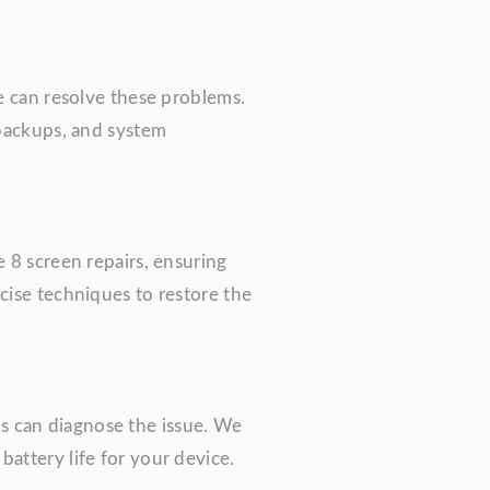
we can resolve these problems.
 backups, and system
 8 screen repairs, ensuring
cise techniques to restore the
ans can diagnose the issue. We
attery life for your device.