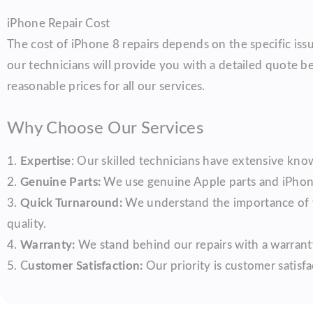
iPhone Repair Cost
The cost of iPhone 8 repairs depends on the specific iss
our technicians will provide you with a detailed quote b
reasonable prices for all our services.
Why Choose Our Services
1.
Expertise
: Our skilled technicians have extensive know
2.
Genuine Parts:
We use genuine Apple parts and iPhone 
3.
Quick Turnaround:
We understand the importance of y
quality.
4.
Warranty:
We stand behind our repairs with a warranty
5. C
ustomer Satisfaction:
Our priority is customer satisfa