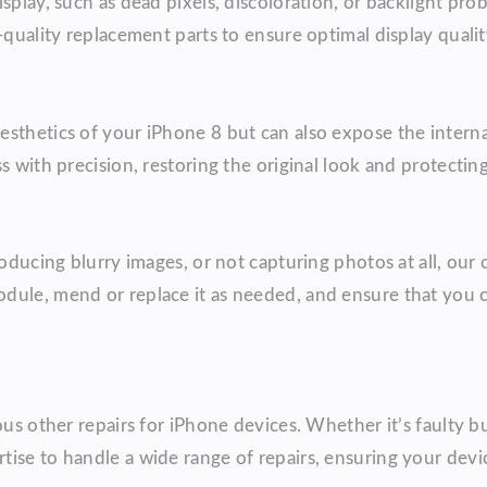
splay, such as dead pixels, discoloration, or backlight pro
-quality replacement parts to ensure optimal display qualit
esthetics of your iPhone 8 but can also expose the intern
s with precision, restoring the original look and protectin
oducing blurry images, or not capturing photos at all, our 
odule, mend or replace it as needed, and ensure that you
ous other repairs for iPhone devices. Whether it’s faulty bu
tise to handle a wide range of repairs, ensuring your dev