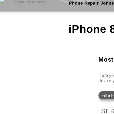
Skip
Phone Repair Johns
to
content
iPhone 
Most
Here you
device y
Fill a 
SER