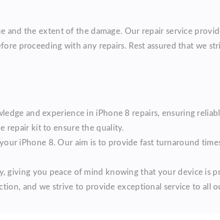
ue and the extent of the damage. Our repair service provid
efore proceeding with any repairs. Rest assured that we str
ledge and experience in iPhone 8 repairs, ensuring reliabl
repair kit to ensure the quality.
our iPhone 8. Our aim is to provide fast turnaround tim
, giving you peace of mind knowing that your device is p
ction, and we strive to provide exceptional service to all ou