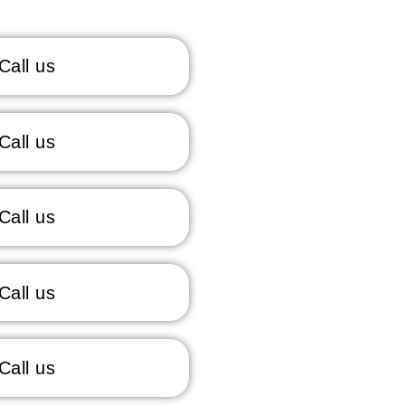
Call us
Call us
Call us
Call us
Call us