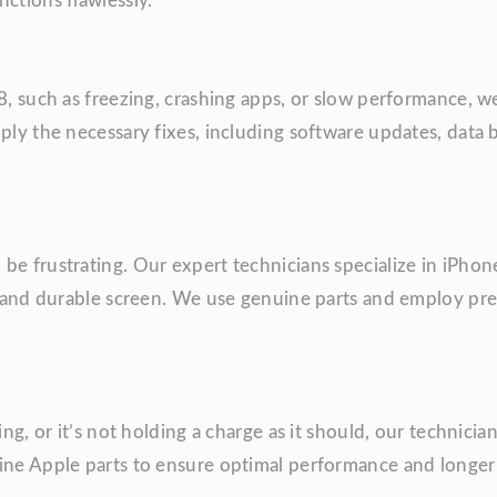
ctions flawlessly.
 8, such as freezing, crashing apps, or slow performance, 
pply the necessary fixes, including software updates, data
be frustrating. Our expert technicians specialize in iPhone
ty and durable screen. We use genuine parts and employ pre
ing, or it’s not holding a charge as it should, our technici
ine Apple parts to ensure optimal performance and longer b