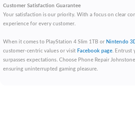
Customer Satisfaction Guarantee
Your satisfaction is our priority. With a focus on clear 
experience for every customer.
When it comes to PlayStation 4 Slim 1TB or
Nintendo 3D
customer-centric values or visit
Facebook page
. Entrust
surpasses expectations. Choose Phone Repair Johnstone fo
ensuring uninterrupted gaming pleasure.