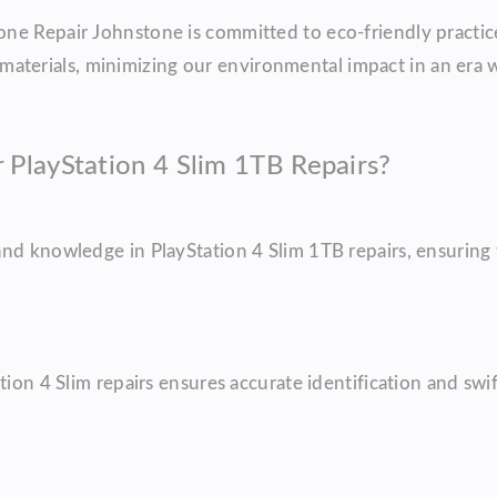
ne Repair Johnstone is committed to eco-friendly practic
erials, minimizing our environmental impact in an era wh
PlayStation 4 Slim 1TB Repairs?
nd knowledge in PlayStation 4 Slim 1TB repairs, ensuring t
ion 4 Slim repairs ensures accurate identification and swif