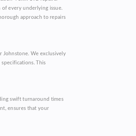
 of every underlying issue.
thorough approach to repairs
r Johnstone. We exclusively
specifications. This
ding swift turnaround times
nt, ensures that your