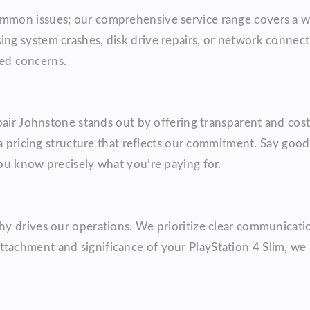
mmon issues; our comprehensive service range covers a w
g system crashes, disk drive repairs, or network connect
ted concerns.
pair Johnstone stands out by offering transparent and cost
 a pricing structure that reflects our commitment. Say goo
ou know precisely what you’re paying for.
y drives our operations. We prioritize clear communicatio
achment and significance of your PlayStation 4 Slim, we 