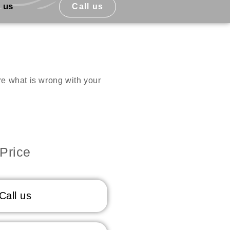
 us
Call us
ure what is wrong with your
Price
Call us