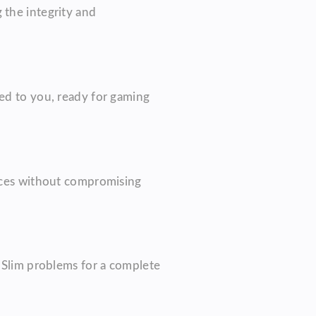
 the integrity and
ned to you, ready for gaming
vices without compromising
4 Slim problems for a complete