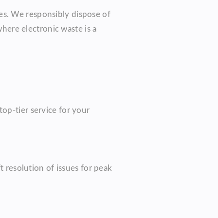
es. We responsibly dispose of
ere electronic waste is a
op-tier service for your
t resolution of issues for peak