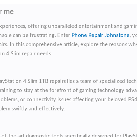
ar me
periences, offering unparalleled entertainment and gamin
sole can be frustrating. Enter
Phone Repair Johnstone
, y
irs. In this comprehensive article, explore the reasons w
on 4 Slim repair needs.
yStation 4 Slim 1TB repairs lies a team of specialized tec
training to stay at the forefront of gaming technology adv
oblems, or connectivity issues affecting your beloved PS4
lem swiftly and effectively.
f-the-art diagnostic tools specifically designed for PlaySt