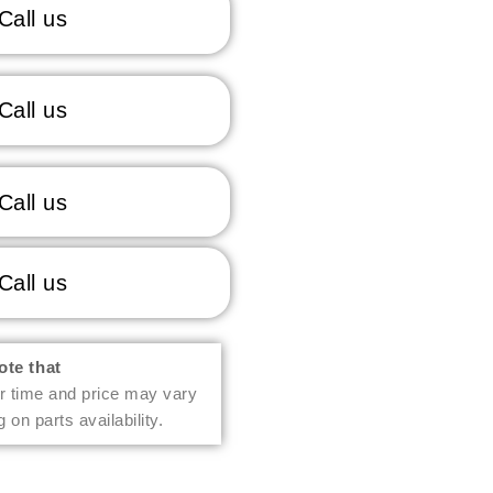
Call us
Call us
Call us
Call us
ote that
r time and price may vary
 on parts availability.