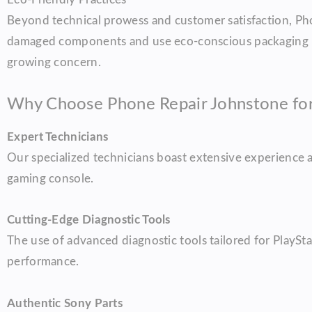
Beyond technical prowess and customer satisfaction, Pho
damaged components and use eco-conscious packaging mat
growing concern.
Why Choose Phone Repair Johnstone for 
Expert Technicians
Our specialized technicians boast extensive experience a
gaming console.
Cutting-Edge Diagnostic Tools
The use of advanced diagnostic tools tailored for PlayStat
performance.
Authentic Sony Parts