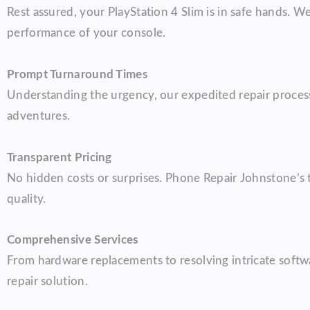
Rest assured, your PlayStation 4 Slim is in safe hands. 
performance of your console.
Prompt Turnaround Times
Understanding the urgency, our expedited repair process 
adventures.
Transparent Pricing
No hidden costs or surprises. Phone Repair Johnstone’s t
quality.
Comprehensive Services
From hardware replacements to resolving intricate softwa
repair solution.