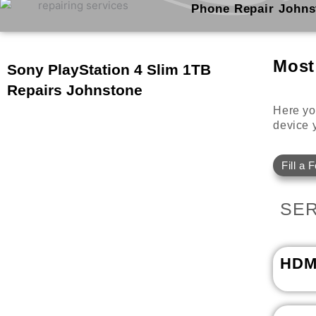
Skip
Phone Repair Johns
to
content
Most
Sony PlayStation 4 Slim 1TB
Repairs Johnstone
Here you
device y
Fill a 
SER
HDM