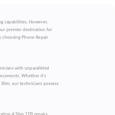
g capabilities. However,
our premier destination for
hy choosing Phone Repair
hnicians with unparalleled
ancements. Whether it’s
 Slim, our technicians possess
ation 4 Slim 1TB repairs.