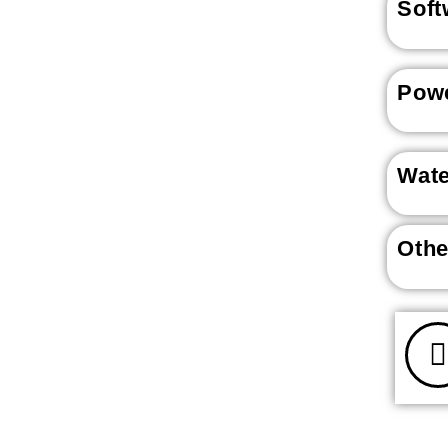
Soft
Powe
Wat
Othe