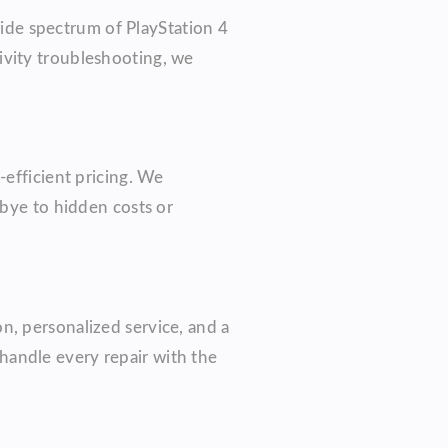
ide spectrum of PlayStation 4
ivity troubleshooting, we
-efficient pricing. We
dbye to hidden costs or
n, personalized service, and a
handle every repair with the