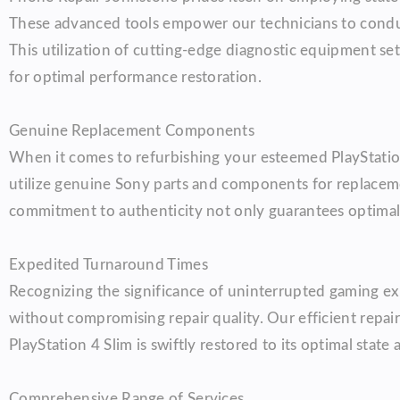
These advanced tools empower our technicians to conduct
This utilization of cutting-edge diagnostic equipment se
for optimal performance restoration.
Genuine Replacement Components
When it comes to refurbishing your esteemed PlayStatio
utilize genuine Sony parts and components for replacement
commitment to authenticity not only guarantees optimal 
Expedited Turnaround Times
Recognizing the significance of uninterrupted gaming e
without compromising repair quality. Our efficient rep
PlayStation 4 Slim is swiftly restored to its optimal sta
Comprehensive Range of Services