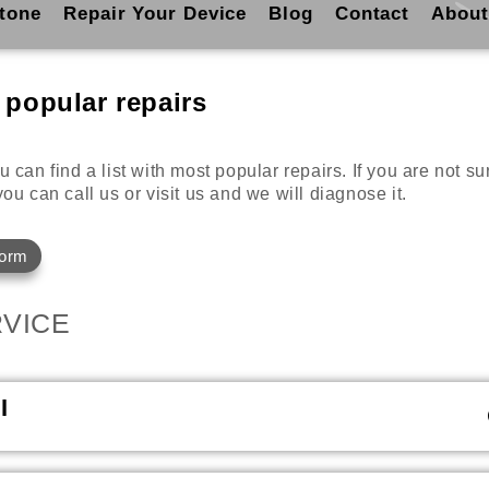
tone
Repair Your Device
Blog
Contact
About
 popular repairs
 can find a list with most popular repairs. If you are not s
ou can call us or visit us and we will diagnose it.
Form
VICE
I