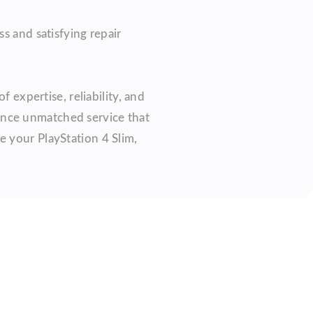
s and satisfying repair
 expertise, reliability, and
ience unmatched service that
e your PlayStation 4 Slim,