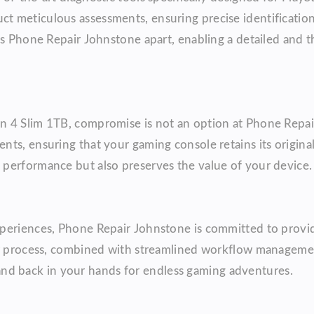
 meticulous assessments, ensuring precise identification
ts Phone Repair Johnstone apart, enabling a detailed and 
n 4 Slim 1TB, compromise is not an option at Phone Repai
s, ensuring that your gaming console retains its original 
performance but also preserves the value of your device.
xperiences, Phone Repair Johnstone is committed to provi
air process, combined with streamlined workflow manageme
te and back in your hands for endless gaming adventures.