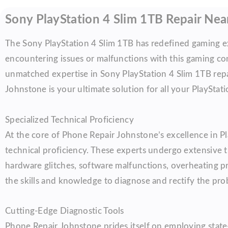
Sony PlayStation 4 Slim 1TB Repair Ne
The Sony PlayStation 4 Slim 1TB has redefined gaming ex
encountering issues or malfunctions with this gaming con
unmatched expertise in Sony PlayStation 4 Slim 1TB repa
Johnstone is your ultimate solution for all your PlayStati
Specialized Technical Proficiency
At the core of Phone Repair Johnstone’s excellence in Pla
technical proficiency. These experts undergo extensive 
hardware glitches, software malfunctions, overheating pr
the skills and knowledge to diagnose and rectify the prob
Cutting-Edge Diagnostic Tools
Phone Repair Johnstone prides itself on employing state-o