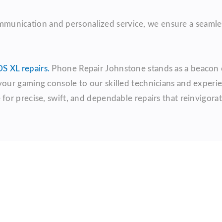
communication and personalized service, we ensure a seamles
S XL repairs.
Phone Repair Johnstone stands as a beacon of
 your gaming console to our skilled technicians and exper
r precise, swift, and dependable repairs that reinvigorat