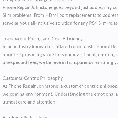
Phone Repair Johnstone goes beyond just addressing co
Slim problems. From HDMI port replacements to addressin
serve as your all-inclusive solution for any PS4 Slim-rela
Transparent Pricing and Cost-Efficiency
In an industry known for inflated repair costs, Phone Re
prioritize providing value for your investment, ensuring
unexpected fees; we believe in transparency, ensuring y
Customer-Centric Philosophy
At Phone Repair Johnstone, a customer-centric philosoph
welcoming environment. Understanding the emotional att
utmost care and attention.
Eco-Friendly Practices