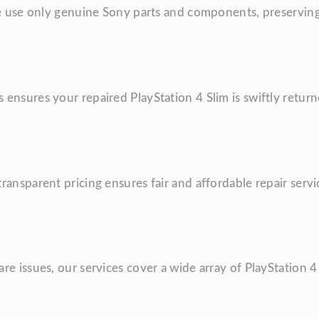
We use only genuine Sony parts and components, preserving
ensures your repaired PlayStation 4 Slim is swiftly retur
ransparent pricing ensures fair and affordable repair ser
re issues, our services cover a wide array of PlayStation 