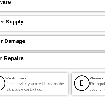
ware
r Supply
er Damage
r Repairs
We do more
Please n
If the service you need is not on the
The repai
list, please contact us.
depending